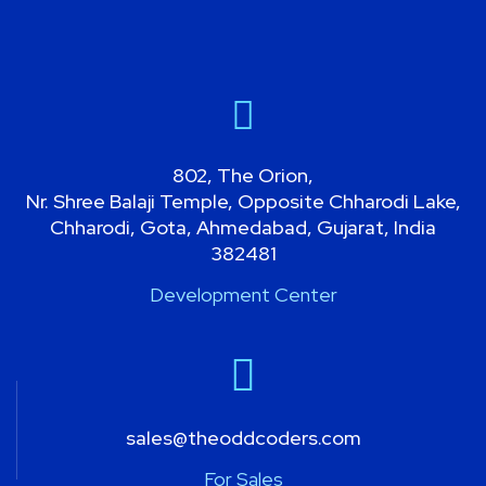
802, The Orion,
Nr. Shree Balaji Temple, Opposite Chharodi Lake,
Chharodi, Gota, Ahmedabad, Gujarat, India
382481
Development Center
sales@theoddcoders.com
For Sales