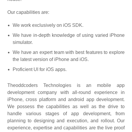
Our capabilities are:
We work exclusively on iOS SDK.
We have in-depth knowledge of using varied iPhone
simulator.
We have an expert team with best features to explore
the latest version of iPhone and iOS.
Proficient UI for iOS apps.
Theoddcoders Technologies is an mobile app
development company with all-round experience in
iPhone, cross platform and android app development.
We possess the capabilities as well as the drive to
handle various stages of app development, from
planning to designing and execution, and rollout. Our
experience, expertise and capabilities are the live proof