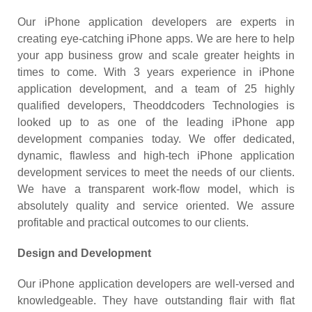
Our iPhone application developers are experts in
creating eye-catching iPhone apps. We are here to help
your app business grow and scale greater heights in
times to come. With 3 years experience in iPhone
application development, and a team of 25 highly
qualified developers, Theoddcoders Technologies is
looked up to as one of the leading iPhone app
development companies today. We offer dedicated,
dynamic, flawless and high-tech iPhone application
development services to meet the needs of our clients.
We have a transparent work-flow model, which is
absolutely quality and service oriented. We assure
profitable and practical outcomes to our clients.
Design and Development
Our iPhone application developers are well-versed and
knowledgeable. They have outstanding flair with flat