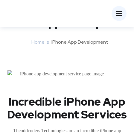
iPhone App Development
Home
IPhone App Development
Incredible iPhone App
Development Services
Theoddcoders Technologies are an incredible iPhone app