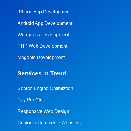
iPhone App Development
Android App Development
Wordpress Development
PHP Web Development
Magento Development
Services in Trend
Search Engine Optimiztion
Pay Per Click
Responsive Web Design
Custom eCommerce Websites