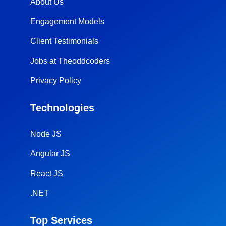
About Us
Engagement Models
Client Testimonials
Jobs at Theoddcoders
Privacy Policy
Technologies
Node JS
Angular JS
React JS
.NET
Top Services