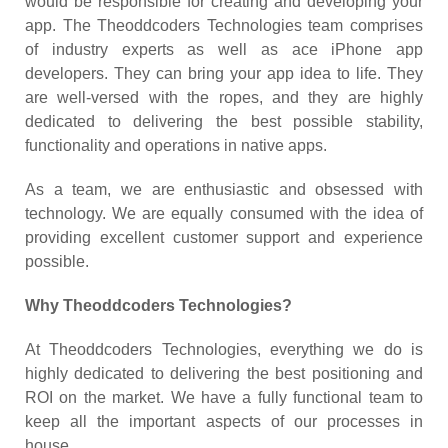
would be responsible for creating and developing your
app. The Theoddcoders Technologies team comprises
of industry experts as well as ace iPhone app
developers. They can bring your app idea to life. They
are well-versed with the ropes, and they are highly
dedicated to delivering the best possible stability,
functionality and operations in native apps.
As a team, we are enthusiastic and obsessed with
technology. We are equally consumed with the idea of
providing excellent customer support and experience
possible.
Why Theoddcoders Technologies?
At Theoddcoders Technologies, everything we do is
highly dedicated to delivering the best positioning and
ROI on the market. We have a fully functional team to
keep all the important aspects of our processes in
house.