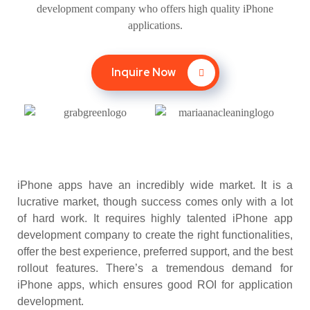
development company who offers high quality iPhone
applications.
Inquire Now
iPhone apps have an incredibly wide market. It is a
lucrative market, though success comes only with a lot
of hard work. It requires highly talented iPhone app
development company to create the right functionalities,
offer the best experience, preferred support, and the best
rollout features. There’s a tremendous demand for
iPhone apps, which ensures good ROI for application
development.