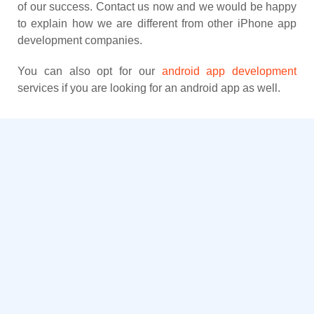
of our success. Contact us now and we would be happy
to explain how we are different from other iPhone app
development companies.
You can also opt for our
android app development
services if you are looking for an android app as well.