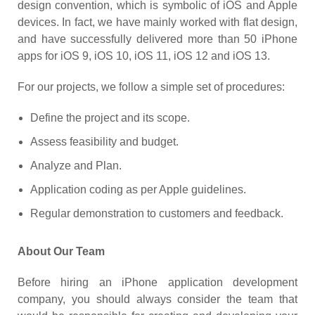
design convention, which is symbolic of iOS and Apple
devices. In fact, we have mainly worked with flat design,
and have successfully delivered more than 50 iPhone
apps for iOS 9, iOS 10, iOS 11, iOS 12 and iOS 13.
For our projects, we follow a simple set of procedures:
Define the project and its scope.
Assess feasibility and budget.
Analyze and Plan.
Application coding as per Apple guidelines.
Regular demonstration to customers and feedback.
About Our Team
Before hiring an iPhone application development
company, you should always consider the team that