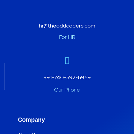
hr@theoddcoders.com
For HR
+91-740-592-6959
Our Phone
Company