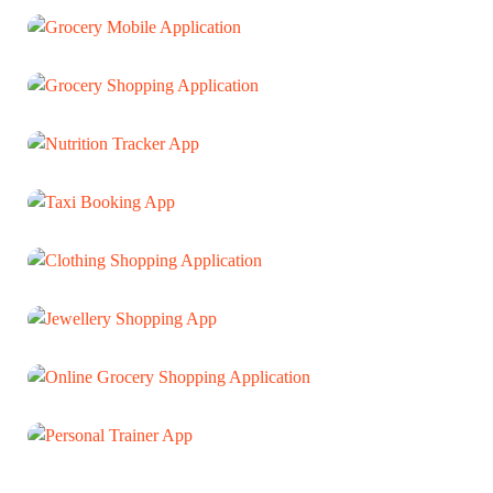
Shutter Design Website
WEB DEVELOPMENT
Grocery Mobile Application
MOBILE APP
Grocery Shopping Application
MOBILE APP
Nutrition Tracker App
MOBILE APP
Taxi Booking App
MOBILE APP
Clothing Shopping Application
MOBILE APP
Jewellery Shopping App
MOBILE APP
Online Grocery Shopping Application
MOBILE APP
Personal Trainer App