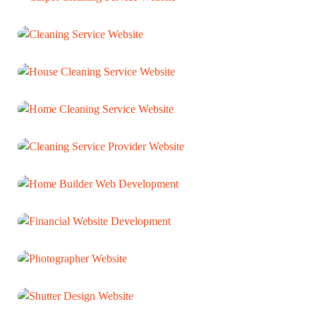
Carpet Cleaning Service Website
WEB DEVELOPMENT
Cleaning Service Website
WEB DEVELOPMENT
House Cleaning Service Website
WEB DEVELOPMENT
Home Cleaning Service Website
WEB DEVELOPMENT
Cleaning Service Provider Website
WEB DEVELOPMENT
Home Builder Web Development
WEB DEVELOPMENT
Financial Website Development
WEB DEVELOPMENT
Photographer Website
WEB DEVELOPMENT