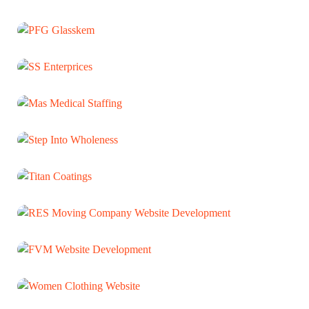
Ruchi Biochemicals
WEB DEVELOPMENT
PFG Glasskem
WEB DEVELOPMENT
SS Enterprices
WEB DEVELOPMENT
Mas Medical Staffing
WEB DEVELOPMENT
Step Into Wholeness
WEB DEVELOPMENT
Titan Coatings
WEB DEVELOPMENT
RES Moving Company Website
Development
WEB DEVELOPMENT
FVM Website Development
WEB DEVELOPMENT
Women Clothing Website