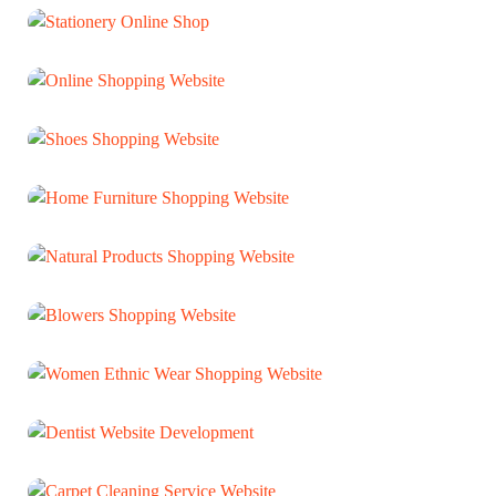
ECOMMERCE
Stationery Online Shop
ECOMMERCE
Online Shopping Website
ECOMMERCE
Shoes Shopping Website
ECOMMERCE
Home Furniture Shopping Website
ECOMMERCE
Natural Products Shopping Website
ECOMMERCE
Blowers Shopping Website
ECOMMERCE
Women Ethnic Wear Shopping Website
ECOMMERCE
Dentist Website Development
WEB DEVELOPMENT