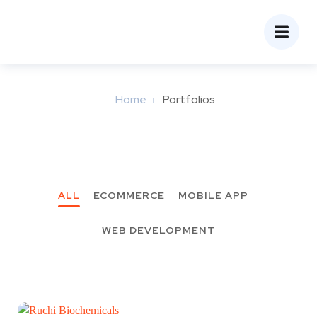
Portfolios
Home
Portfolios
ALL
ECOMMERCE
MOBILE APP
WEB DEVELOPMENT