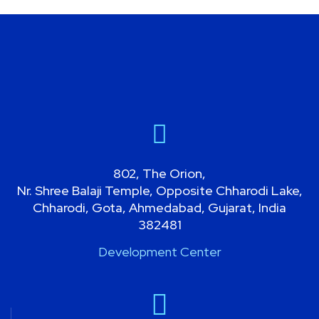
MOBILE APP
802, The Orion,
Nr. Shree Balaji Temple, Opposite Chharodi Lake,
Chharodi, Gota, Ahmedabad, Gujarat, India
382481
Development Center