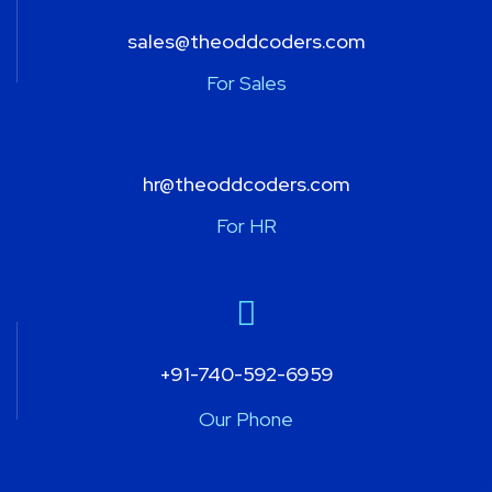
sales@theoddcoders.com
For Sales
hr@theoddcoders.com
For HR
+91-740-592-6959
Our Phone