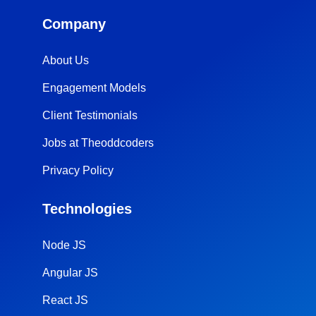
Company
About Us
Engagement Models
Client Testimonials
Jobs at Theoddcoders
Privacy Policy
Technologies
Node JS
Angular JS
React JS