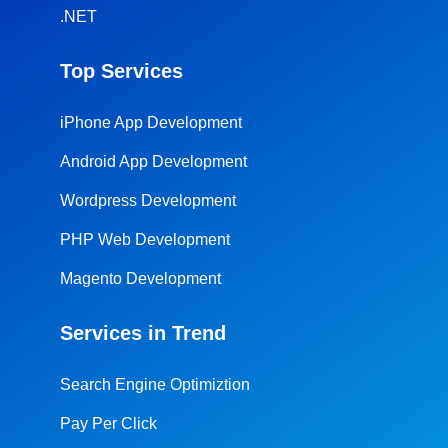
.NET
Top Services
iPhone App Development
Android App Development
Wordpress Development
PHP Web Development
Magento Development
Services in Trend
Search Engine Optimiztion
Pay Per Click