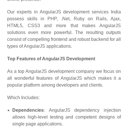
Our experts in AngularJS development services India
possess skills in PHP, .Net, Ruby on Rails, Ajax,
HTML5, CSS3 and more that makes AngularJS
solutions even more powerful. The resulting outputs
consist of compelling frontend and robust backend for all
types of AngularJS applications.
Top Features of AngularJS Development
As a top AngularJS development company we focus on
all wonderful features of AngularJS which makes it a
popular platform among developers and clients.
Which Includes:
Dependencies
: AngularJS dependency injection
allows high-level testing and competent designs of
single page applications.