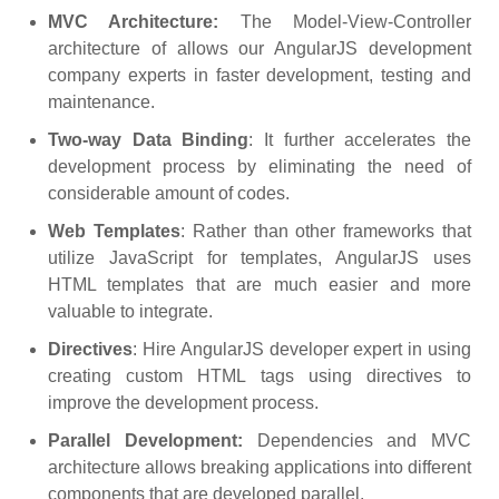
MVC Architecture:
The Model-View-Controller
architecture of allows our AngularJS development
company experts in faster development, testing and
maintenance.
Two-way Data Binding
: It further accelerates the
development process by eliminating the need of
considerable amount of codes.
Web Templates
: Rather than other frameworks that
utilize JavaScript for templates, AngularJS uses
HTML templates that are much easier and more
valuable to integrate.
Directives
: Hire AngularJS developer expert in using
creating custom HTML tags using directives to
improve the development process.
Parallel Development:
Dependencies and MVC
architecture allows breaking applications into different
components that are developed parallel.