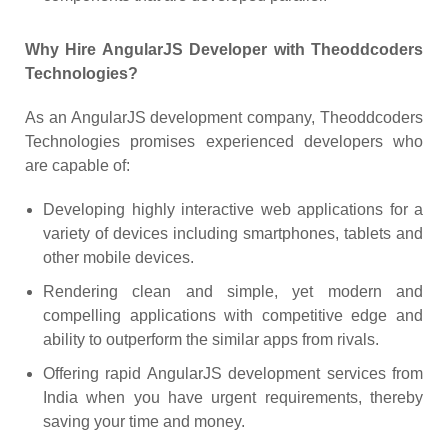
Why Hire AngularJS Developer with Theoddcoders
Technologies?
As an AngularJS development company, Theoddcoders
Technologies promises experienced developers who
are capable of:
Developing highly interactive web applications for a
variety of devices including smartphones, tablets and
other mobile devices.
Rendering clean and simple, yet modern and
compelling applications with competitive edge and
ability to outperform the similar apps from rivals.
Offering rapid AngularJS development services from
India when you have urgent requirements, thereby
saving your time and money.