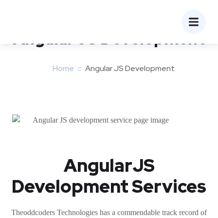
Angular JS Development
Home
Angular JS Development
AngularJS
Development Services
Theoddcoders Technologies has a commendable track record of