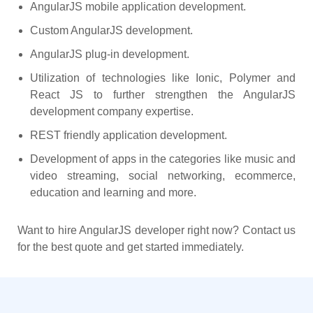
AngularJS mobile application development.
Custom AngularJS development.
AngularJS plug-in development.
Utilization of technologies like Ionic, Polymer and
React JS to further strengthen the AngularJS
development company expertise.
REST friendly application development.
Development of apps in the categories like music and
video streaming, social networking, ecommerce,
education and learning and more.
Want to hire AngularJS developer right now? Contact us
for the best quote and get started immediately.