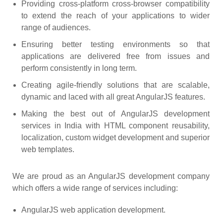
Providing cross-platform cross-browser compatibility
to extend the reach of your applications to wider
range of audiences.
Ensuring better testing environments so that
applications are delivered free from issues and
perform consistently in long term.
Creating agile-friendly solutions that are scalable,
dynamic and laced with all great AngularJS features.
Making the best out of AngularJS development
services in India with HTML component reusability,
localization, custom widget development and superior
web templates.
We are proud as an AngularJS development company
which offers a wide range of services including:
AngularJS web application development.