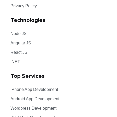
Privacy Policy
Technologies
Node JS
Angular JS
React JS
.NET
Top Services
iPhone App Development
Android App Development
Wordpress Development