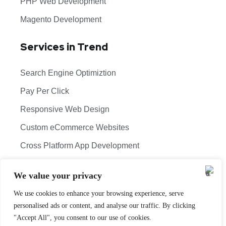
PHP Web Development
Magento Development
Services in Trend
Search Engine Optimiztion
Pay Per Click
Responsive Web Design
Custom eCommerce Websites
Cross Platform App Development
Copyright 2026 © Theoddcoders Technologies. All
Rights Reserved.
We value your privacy
Digital Marketing Company Ahmedabad
We use cookies to enhance your browsing experience, serve
Terms & Conditions
Cancellation & Refund Policy
personalised ads or content, and analyse our traffic. By clicking
"Accept All", you consent to our use of cookies.
Shipping & Delivery Policy
Sitemap