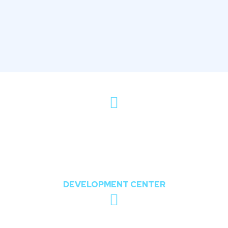
802, The Orion,
Nr. Shree Balaji Temple, Opposite Chharodi
Lake, Chharodi, Gota, Ahmedabad,
Gujarat, India 382481
DEVELOPMENT CENTER
sales@theoddcoders.com