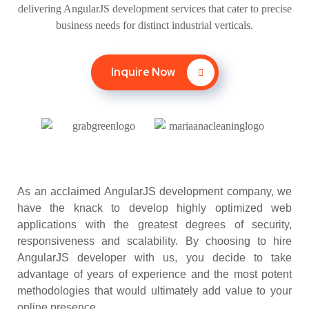
delivering AngularJS development services that cater to precise
business needs for distinct industrial verticals.
Inquire Now
As an acclaimed AngularJS development company, we
have the knack to develop highly optimized web
applications with the greatest degrees of security,
responsiveness and scalability. By choosing to hire
AngularJS developer with us, you decide to take
advantage of years of experience and the most potent
methodologies that would ultimately add value to your
online presence.