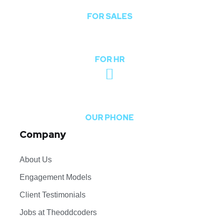
FOR SALES
hr@theoddcoders.com
FOR HR
+91-740-592-6959
OUR PHONE
Company
About Us
Engagement Models
Client Testimonials
Jobs at Theoddcoders