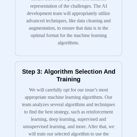
representation of the challenges. The AI
development team will appropriately utilize
advanced techniques, like data cleaning and
augmentation, to ensure that data is in the
optimal format for the machine learning
algorithms.
Step 3: Algorithm Selection And
Training
We will carefully opt for our issue’s most
appropriate machine learning algorithms. Our
team analyzes several algorithms and techniques
to find the best strategy, such as reinforcement
learning, deep learning, supervised and
unsupervised learning, and more. After that, we
will train our selected algorithm to use the