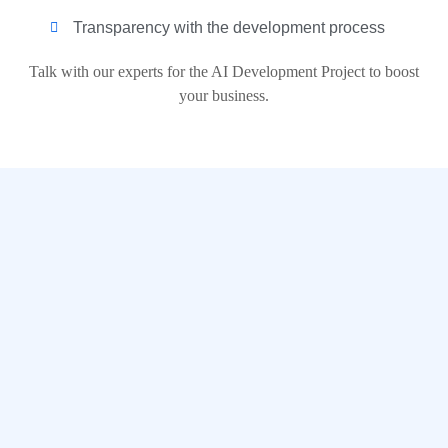
Transparency with the development process
Talk with our experts for the AI Development Project to boost
your business.