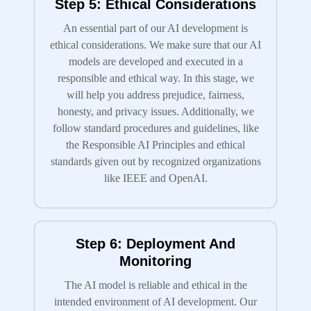
Step 5: Ethical Considerations
An essential part of our AI development is
ethical considerations. We make sure that our AI
models are developed and executed in a
responsible and ethical way. In this stage, we
will help you address prejudice, fairness,
honesty, and privacy issues. Additionally, we
follow standard procedures and guidelines, like
the Responsible AI Principles and ethical
standards given out by recognized organizations
like IEEE and OpenAI.
Step 6: Deployment And
Monitoring
The AI model is reliable and ethical in the
intended environment of AI development. Our