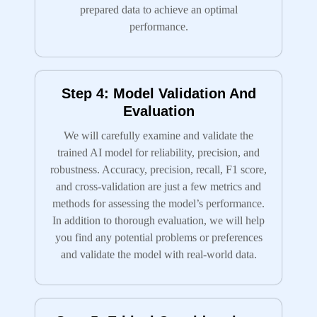
prepared data to achieve an optimal
performance.
Step 4: Model Validation And
Evaluation
We will carefully examine and validate the
trained AI model for reliability, precision, and
robustness. Accuracy, precision, recall, F1 score,
and cross-validation are just a few metrics and
methods for assessing the model’s performance.
In addition to thorough evaluation, we will help
you find any potential problems or preferences
and validate the model with real-world data.