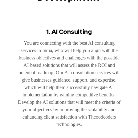
1. AI Consulting
You are connecting with the best AI consulting
services in India, who will help you align with the
business objectives and challenges with the possible
AI-based solutions that will assess the ROI and
potential roadmap. Our AI consultation services will
give businesses guidance, support, and expertise,
which will help them successfully navigate AI
implementation by gaining competitive benefits.
Develop the AI solutions that will meet the criteria of
your objectives by improving the scalability and
enhancing client satisfaction with Theoodcoders
technologies.