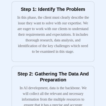
Step 1: Identify The Problem
In this phase, the client must clearly describe the
issue they want to solve with our expertise. We
are eager to work with our clients to understand
their requirements and expectations. It includes
thorough research, data analysis, and
identification of the key challenges which need
to be examined in this stage.
Step 2: Gathering The Data And
Preparation
In AI development, data is the backbone. We
will collect all the relevant and necessary
information from the multiple resources to
ensure that it has a precise and accurate