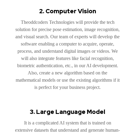
2. Computer Vision
Theoddcoders Technologies will provide the tech
solution for precise pose estimation, image recognition,
and visual search. Our team of experts will develop the
software enabling a computer to acquire, operate,
process, and understand digital images or videos. We
will also integrate features like facial recognition,
biometric authentication, etc., in our AI development.
Also, create a new algorithm based on the
mathematical models or use the existing algorithms if it
is perfect for your business project.
3. Large Language Model
It is a complicated AI system that is trained on
extensive datasets that understand and generate human-