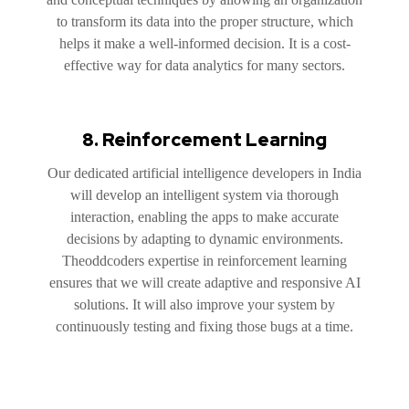
to transform its data into the proper structure, which
helps it make a well-informed decision. It is a cost-
effective way for data analytics for many sectors.
8. Reinforcement Learning
Our dedicated artificial intelligence developers in India
will develop an intelligent system via thorough
interaction, enabling the apps to make accurate
decisions by adapting to dynamic environments.
Theoddcoders expertise in reinforcement learning
ensures that we will create adaptive and responsive AI
solutions. It will also improve your system by
continuously testing and fixing those bugs at a time.