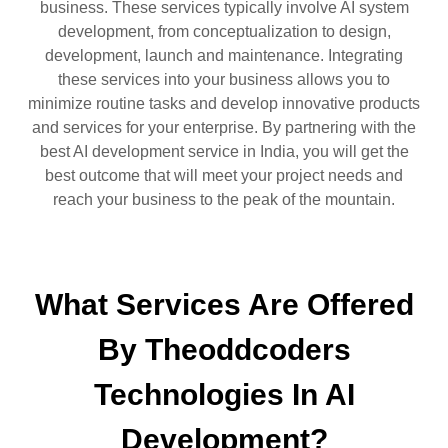
business. These services typically involve AI system
development, from conceptualization to design,
development, launch and maintenance. Integrating
these services into your business allows you to
minimize routine tasks and develop innovative products
and services for your enterprise. By partnering with the
best AI development service in India, you will get the
best outcome that will meet your project needs and
reach your business to the peak of the mountain.
What Services Are Offered
By Theoddcoders
Technologies In AI
Development?