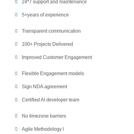
24*7 support and maintenance
5+years of experience
Transparent communication
100+ Projects Delivered
Improved Customer Engagement
Flexible Engagement models
Sign NDA agreement
Certified AI developer team
No timezone barriers
Agile Methodology l