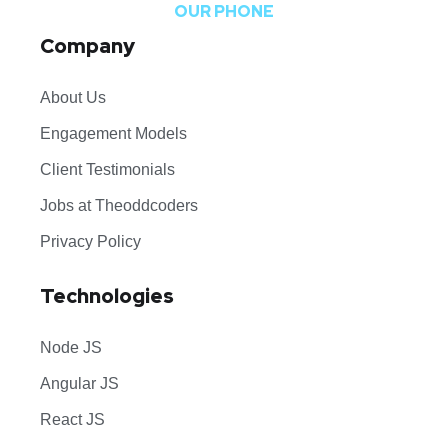
OUR PHONE
Company
About Us
Engagement Models
Client Testimonials
Jobs at Theoddcoders
Privacy Policy
Technologies
Node JS
Angular JS
React JS