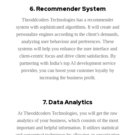
6. Recommender System
Theoddcoders Technologies has a recommender
system with sophisticated algorithms. It will create and
personalize engines according to the client’s demands,
analyzing user behaviour and preferences. These
systems will help you enhance the user interface and
client-centric focus and drive client satisfaction. By
partnering with India’s top AI development service
provider, you can boost your customer loyalty by
increasing the business profit.
7. Data Analytics
At Theoddcoders Technologies, you will get the raw
analytics of your business, which consists of the most
important and helpful information. It utilizes statistical
and conceptual techniques by allowing an organization