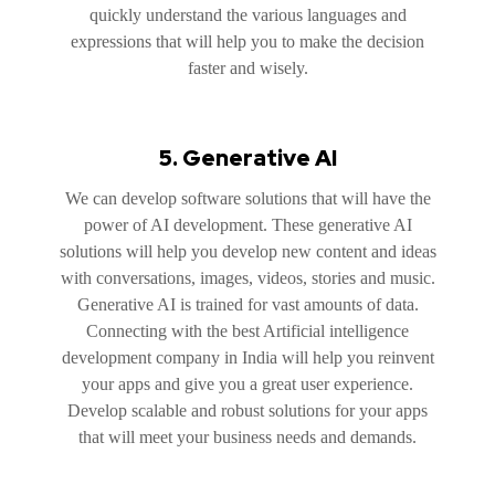
quickly understand the various languages and
expressions that will help you to make the decision
faster and wisely.
5. Generative AI
We can develop software solutions that will have the
power of AI development. These generative AI
solutions will help you develop new content and ideas
with conversations, images, videos, stories and music.
Generative AI is trained for vast amounts of data.
Connecting with the best Artificial intelligence
development company in India will help you reinvent
your apps and give you a great user experience.
Develop scalable and robust solutions for your apps
that will meet your business needs and demands.