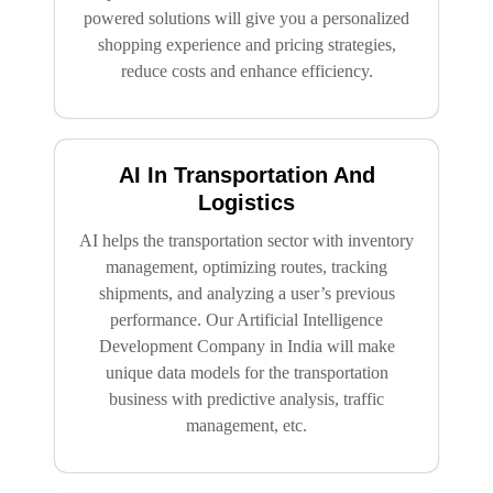
powered solutions will give you a personalized
shopping experience and pricing strategies,
reduce costs and enhance efficiency.
AI In Transportation And
Logistics
AI helps the transportation sector with inventory
management, optimizing routes, tracking
shipments, and analyzing a user’s previous
performance. Our Artificial Intelligence
Development Company in India will make
unique data models for the transportation
business with predictive analysis, traffic
management, etc.