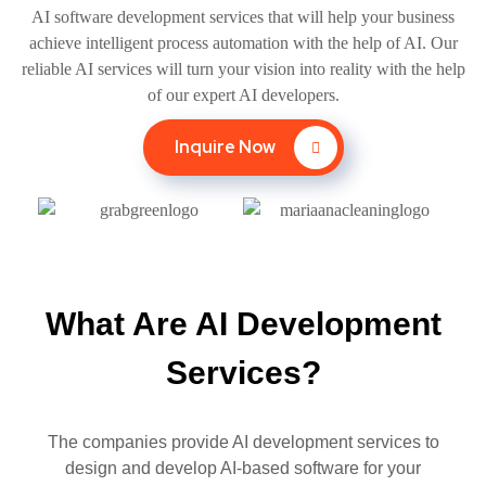
AI software development services that will help your business
achieve intelligent process automation with the help of AI. Our
reliable AI services will turn your vision into reality with the help
of our expert AI developers.
Inquire Now
What Are AI Development
Services?
The companies provide AI development services to
design and develop AI-based software for your