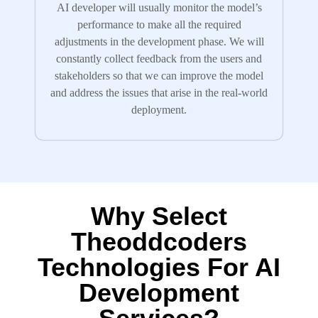
AI developer will usually monitor the model’s
performance to make all the required
adjustments in the development phase. We will
constantly collect feedback from the users and
stakeholders so that we can improve the model
and address the issues that arise in the real-world
deployment.
Why Select
Theoddcoders
Technologies For AI
Development