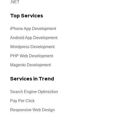
.NET
Top Services
iPhone App Development
Android App Development
Wordpress Development
PHP Web Development
Magento Development
Services in Trend
Search Engine Optimiztion
Pay Per Click
Responsive Web Design