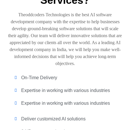
Services?
Theoddcoders Technologies is the best AI software
development company with the expertise to help businesses
develop ground-breaking software solutions that will scale
their agility. Our team will deliver innovative solutions that are
appreciated by our clients all over the world. As a leading AI
development company in India, we will help you make well-
informed decisions that will help you achieve long-term
objectives.
On-Time Delivery
Expertise in working with various industries
Expertise in working with various industries
Deliver customized AI solutions