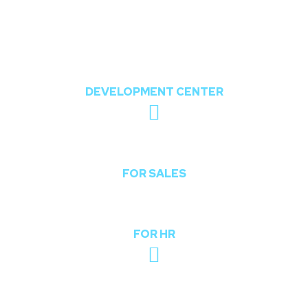
802, The Orion,
Nr. Shree Balaji Temple, Opposite Chharodi
Lake, Chharodi, Gota, Ahmedabad,
Gujarat, India 382481
DEVELOPMENT CENTER
sales@theoddcoders.com
FOR SALES
hr@theoddcoders.com
FOR HR
+91-740-592-6959