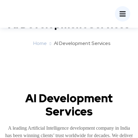
AI Development Services
Home
AI Development Services
AI Development
Services
A leading Artificial Intelligence development company in India
has been winning clients’ trust worldwide for decades. We deliver