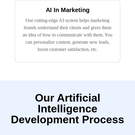
AI In Marketing
Our cutting-edge AI system helps marketing
brands understand their clients and gives them
an idea of how to communicate with them. You
can personalize content, generate new leads,
boost customer satisfaction, etc.
Our Artificial
Intelligence
Development Process