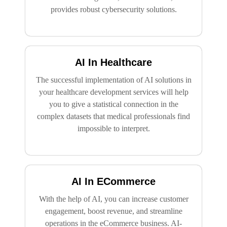
provides robust cybersecurity solutions.
AI In Healthcare
The successful implementation of AI solutions in
your healthcare development services will help
you to give a statistical connection in the
complex datasets that medical professionals find
impossible to interpret.
AI In ECommerce
With the help of AI, you can increase customer
engagement, boost revenue, and streamline
operations in the eCommerce business. AI-