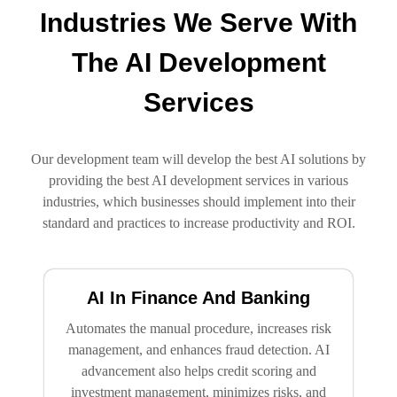
Industries We Serve With
The AI Development
Services
Our development team will develop the best AI solutions by
providing the best AI development services in various
industries, which businesses should implement into their
standard and practices to increase productivity and ROI.
AI In Finance And Banking
Automates the manual procedure, increases risk
management, and enhances fraud detection. AI
advancement also helps credit scoring and
investment management, minimizes risks, and