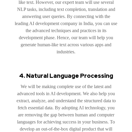
like text. However, our expert team will use several
NLP tasks, including text completion, translation and
answering user queries. By connecting with the
leading AI development company in India, you can use
the advanced techniques and practices in its
development phase. Hence, our team will help you
generate human-like text across various apps and
industries.
4. Natural Language Processing
We will be making complete use of the latest and
advanced tools in AI development. We also help you
extract, analyze, and understand the structured data to
fetch essential data. By adopting AI technology, you
are removing the gap between human and computer
languages for achieving success in your business. To
develop an out-of-the-box digital product that will