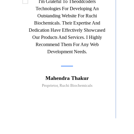
I'm Grateful To Theoddcoders
Technologies For Developing An
Th
Outstanding Website For Ruchi
Wor
Biochemicals. Their Expertise And
G
Dedication Have Effectively Showcased
Pro
Our Products And Services. I Highly
Th
Recommend Them For Any Web
Ser
Development Needs.
Mahendra Thakur
Proprietor, Ruchi Biochemicals