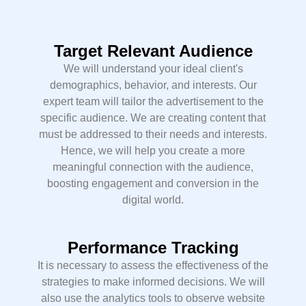
Target Relevant Audience
We will understand your ideal client's
demographics, behavior, and interests. Our
expert team will tailor the advertisement to the
specific audience. We are creating content that
must be addressed to their needs and interests.
Hence, we will help you create a more
meaningful connection with the audience,
boosting engagement and conversion in the
digital world.
Performance Tracking
It is necessary to assess the effectiveness of the
strategies to make informed decisions. We will
also use the analytics tools to observe website