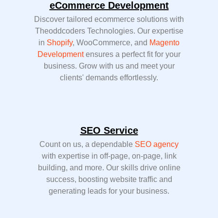
eCommerce Development
Discover tailored ecommerce solutions with
Theoddcoders Technologies. Our expertise
in
Shopify
, WooCommerce, and
Magento
Development
ensures a perfect fit for your
business. Grow with us and meet your
clients' demands effortlessly.
SEO Service
Count on us, a dependable
SEO agency
with expertise in off-page, on-page, link
building, and more. Our skills drive online
success, boosting website traffic and
generating leads for your business.