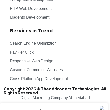
PHP Web Development
Magento Development
Services in Trend
Search Engine Optimiztion
Pay Per Click
Responsive Web Design
Custom eCommerce Websites
Cross Platform App Development
Copyright 2026 © Theoddcoders Technologies. All
Rights Reserved.
Digital Marketing Company Ahmedabad
Terms & Conditions
Cancellation & Refund Policy