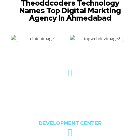
Theoddcoders Technology
Names Top Digital Markting
Agency In Ahmedabad
802, The Orion,
Nr. Shree Balaji Temple, Opposite Chharodi
Lake, Chharodi, Gota, Ahmedabad,
Gujarat, India 382481
DEVELOPMENT CENTER