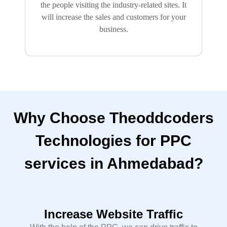
the people visiting the industry-related sites. It
will increase the sales and customers for your
business.
Why Choose Theoddcoders
Technologies for PPC
services in Ahmedabad?
Increase Website Traffic