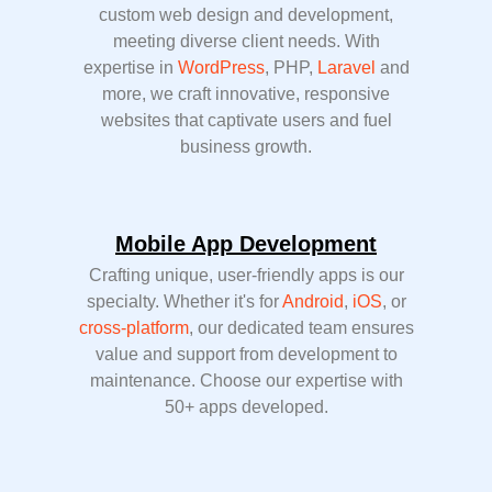
custom web design and development,
meeting diverse client needs. With
expertise in
WordPress
, PHP,
Laravel
and
more, we craft innovative, responsive
websites that captivate users and fuel
business growth.
Mobile App Development
Crafting unique, user-friendly apps is our
specialty. Whether it's for
Android
,
iOS
, or
cross-platform
, our dedicated team ensures
value and support from development to
maintenance. Choose our expertise with
50+ apps developed.