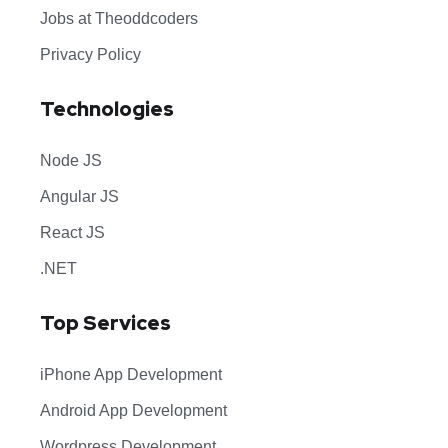
Jobs at Theoddcoders
Privacy Policy
Technologies
Node JS
Angular JS
React JS
.NET
Top Services
iPhone App Development
Android App Development
Wordpress Development