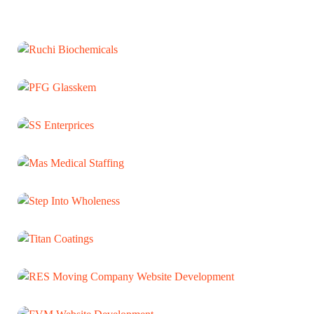
Ruchi Biochemicals
WEB DEVELOPMENT
PFG Glasskem
WEB DEVELOPMENT
SS Enterprices
WEB DEVELOPMENT
Mas Medical Staffing
WEB DEVELOPMENT
Step Into Wholeness
WEB DEVELOPMENT
Titan Coatings
WEB DEVELOPMENT
RES Moving Company Website
Development