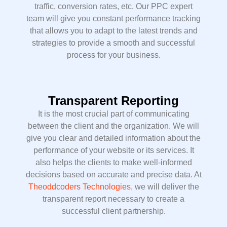
traffic, conversion rates, etc. Our PPC expert
team will give you constant performance tracking
that allows you to adapt to the latest trends and
strategies to provide a smooth and successful
process for your business.
Transparent Reporting
It is the most crucial part of communicating
between the client and the organization. We will
give you clear and detailed information about the
performance of your website or its services. It
also helps the clients to make well-informed
decisions based on accurate and precise data. At
Theoddcoders Technologies,
we will deliver the
transparent report necessary to create a
successful client partnership.