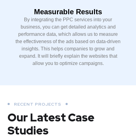
Measurable Results
By integrating the PPC services into your
business, you can get detailed analytics and
performance data, which allows us to measure
the effectiveness of the ads based on data-driven
insights. This helps companies to grow and
expand. It will briefly explain the websites that
allow you to optimize campaigns.
RECENT PROJECTS
Our Latest Case
Studies