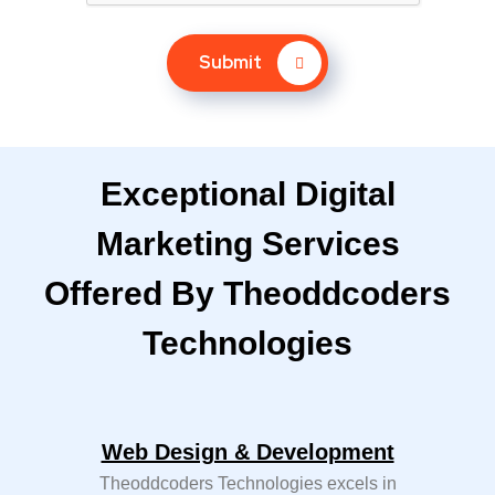
Submit
Exceptional Digital
Marketing Services
Offered By Theoddcoders
Technologies
Web Design & Development
Theoddcoders Technologies excels in