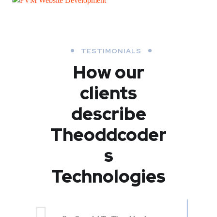
FVM Website Development
WEB DEVELOPMENT
WEB DEVELOPMENT
TESTIMONIALS
How our
clients
describe
Theoddcoder
s
Technologies