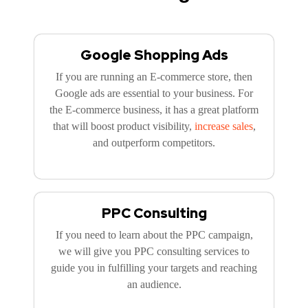
Google Shopping Ads
If you are running an E-commerce store, then
Google ads are essential to your business. For
the E-commerce business, it has a great platform
that will boost product visibility,
increase sales
,
and outperform competitors.
PPC Consulting
If you need to learn about the PPC campaign,
we will give you PPC consulting services to
guide you in fulfilling your targets and reaching
an audience.