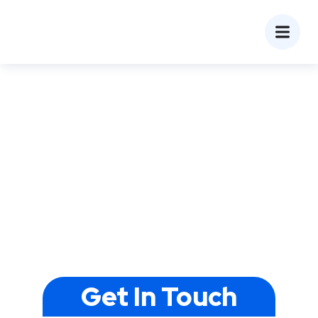
Pay-Per-Click (PPC)
Agency in Ahmedabad,
India
Do you want to increase your online presence and
generate more leads for your business?
Theoddcoders Technologies, one of the top PPC
management companies in Ahmedabad, will help
you with your project. Connect with a reputable PPC
company in Ahmedabad, Gujarat to know how to
achieve your business goals with PPC services.
Get In Touch