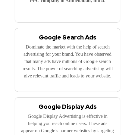
PPC company in Ahmedabad, India
.
Google Search Ads
Dominate the market with the help of search
advertising for your brand. You have observed
that many ads have millions of Google search
results. The power of searching advertising will
give relevant traffic and leads to your website.
Google Display Ads
Google Display Advertising is effective in
helping you reach online users. These ads
appear on Google’s partner websites by targeting