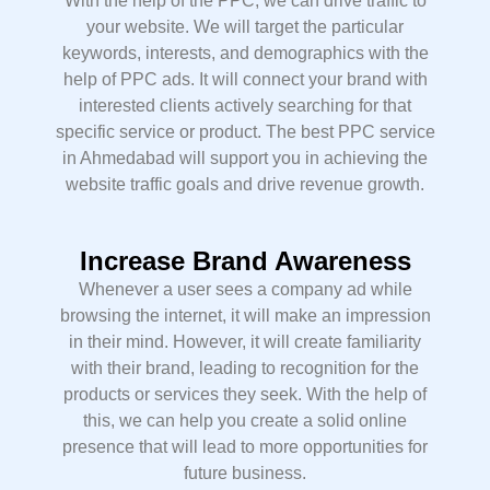
With the help of the PPC, we can drive traffic to
your website. We will target the particular
keywords, interests, and demographics with the
help of PPC ads. It will connect your brand with
interested clients actively searching for that
specific service or product. The best PPC service
in Ahmedabad will support you in achieving the
website traffic goals and drive revenue growth.
Increase Brand Awareness
Whenever a user sees a company ad while
browsing the internet, it will make an impression
in their mind. However, it will create familiarity
with their brand, leading to recognition for the
products or services they seek. With the help of
this, we can help you create a solid online
presence that will lead to more opportunities for
future business.