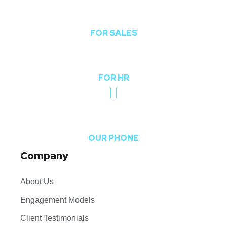
sales@theoddcoders.com
FOR SALES
hr@theoddcoders.com
FOR HR
+91-740-592-6959
OUR PHONE
Company
About Us
Engagement Models
Client Testimonials