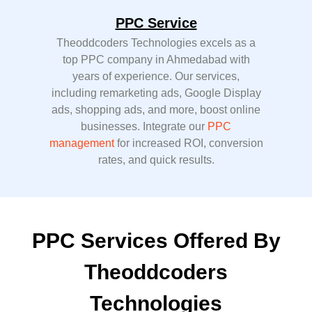
PPC Service
Theoddcoders Technologies excels as a
top PPC company in Ahmedabad with
years of experience. Our services,
including remarketing ads, Google Display
ads, shopping ads, and more, boost online
businesses. Integrate our
PPC
management
for increased ROI, conversion
rates, and quick results.
PPC Services Offered By
Theoddcoders
Technologies