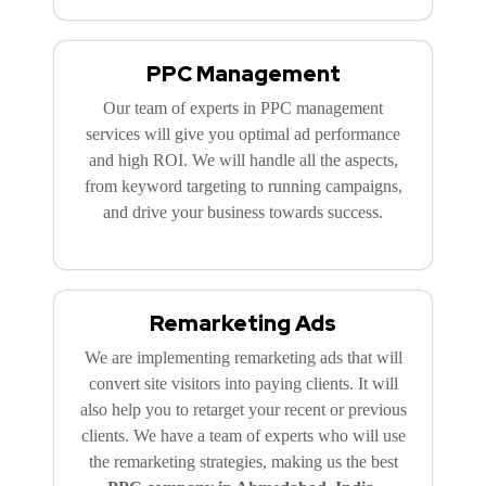
PPC Management
Our team of experts in PPC management
services will give you optimal ad performance
and high ROI. We will handle all the aspects,
from keyword targeting to running campaigns,
and drive your business towards success.
Remarketing Ads
We are implementing remarketing ads that will
convert site visitors into paying clients. It will
also help you to retarget your recent or previous
clients. We have a team of experts who will use
the remarketing strategies, making us the best