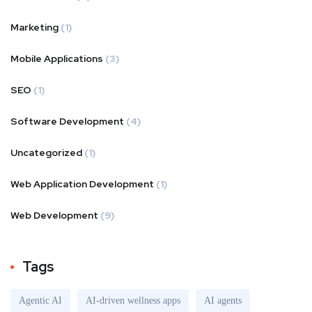
Marketing
(1)
Mobile Applications
(3)
SEO
(1)
Software Development
(4)
Uncategorized
(1)
Web Application Development
(1)
Web Development
(9)
Tags
Agentic AI
AI-driven wellness apps
AI agents