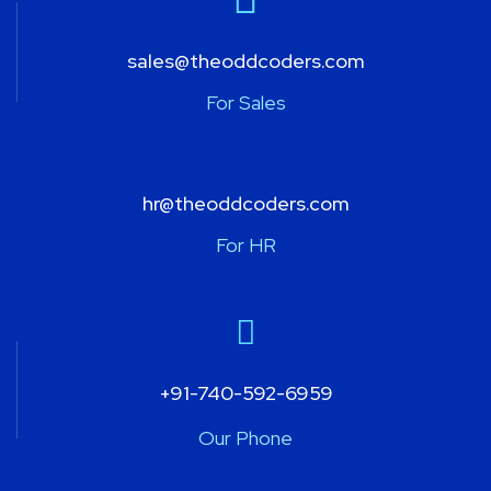
sales@theoddcoders.com
For Sales
hr@theoddcoders.com
For HR
+91-740-592-6959
Our Phone