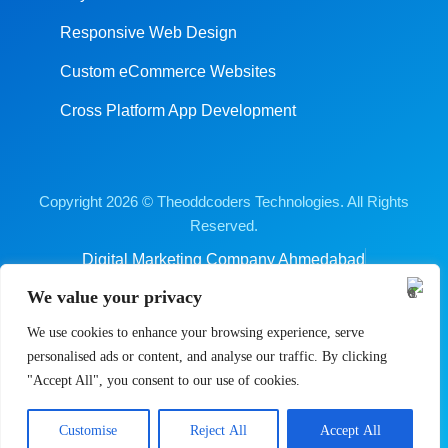
Responsive Web Design
Custom eCommerce Websites
Cross Platform App Development
Copyright 2026 © Theoddcoders Technologies. All Rights
Reserved.
Digital Marketing Company Ahmedabad
Terms & Conditions
Cancellation & Refund Policy
We value your privacy
Shipping & Delivery Policy
Sitemap
We use cookies to enhance your browsing experience, serve
personalised ads or content, and analyse our traffic. By clicking
"Accept All", you consent to our use of cookies.
Contact us
Customise
Reject All
Accept All