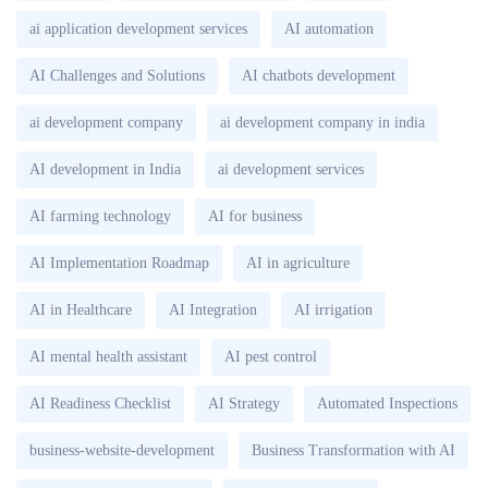
ai application development services
AI automation
AI Challenges and Solutions
AI chatbots development
ai development company
ai development company in india
AI development in India
ai development services
AI farming technology
AI for business
AI Implementation Roadmap
AI in agriculture
AI in Healthcare
AI Integration
AI irrigation
AI mental health assistant
AI pest control
AI Readiness Checklist
AI Strategy
Automated Inspections
business-website-development
Business Transformation with AI