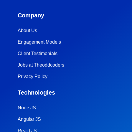
Company
About Us
Engagement Models
Client Testimonials
Jobs at Theoddcoders
Privacy Policy
Technologies
Node JS
Angular JS
React JS