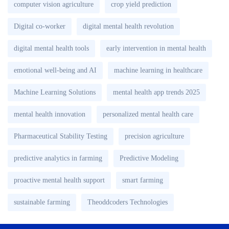
computer vision agriculture
crop yield prediction
Digital co-worker
digital mental health revolution
digital mental health tools
early intervention in mental health
emotional well-being and AI
machine learning in healthcare
Machine Learning Solutions
mental health app trends 2025
mental health innovation
personalized mental health care
Pharmaceutical Stability Testing
precision agriculture
predictive analytics in farming
Predictive Modeling
proactive mental health support
smart farming
sustainable farming
Theoddcoders Technologies