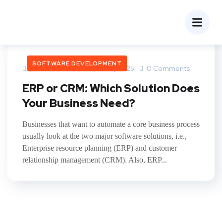
SOFTWARE DEVELOPMENT
Yatindra Lohar
April 28, 2025
0 Comments
ERP or CRM: Which Solution Does
Your Business Need?
Businesses that want to automate a core business process
usually look at the two major software solutions, i.e.,
Enterprise resource planning (ERP) and customer
relationship management (CRM). Also, ERP...