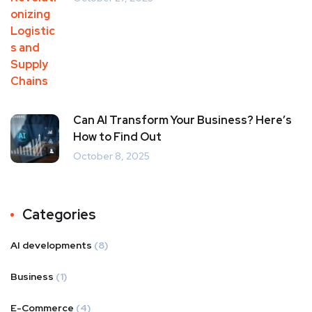
Can AI Transform Your Business? Here’s
How to Find Out
October 8, 2025
Categories
AI developments
(8)
Business
(1)
E-Commerce
(4)