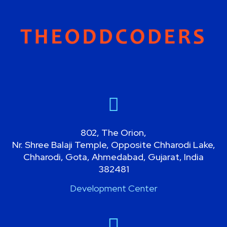
802, The Orion,
Nr. Shree Balaji Temple, Opposite Chharodi Lake,
Chharodi, Gota, Ahmedabad, Gujarat, India
382481
Development Center