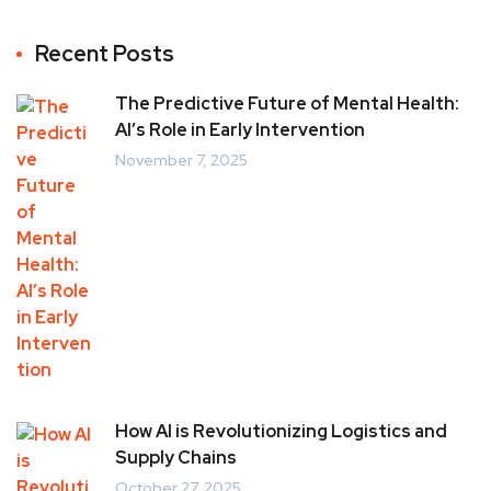
Recent Posts
The Predictive Future of Mental Health:
AI’s Role in Early Intervention
November 7, 2025
How AI is Revolutionizing Logistics and
Supply Chains
October 27, 2025