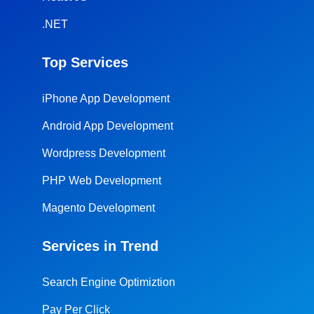
.NET
Top Services
iPhone App Development
Android App Development
Wordpress Development
PHP Web Development
Magento Development
Services in Trend
Search Engine Optimiztion
Pay Per Click