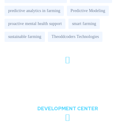
predictive analytics in farming
Predictive Modeling
proactive mental health support
smart farming
sustainable farming
Theoddcoders Technologies
802, The Orion,
Nr. Shree Balaji Temple, Opposite Chharodi
Lake, Chharodi, Gota, Ahmedabad,
Gujarat, India 382481
DEVELOPMENT CENTER
sales@theoddcoders.com