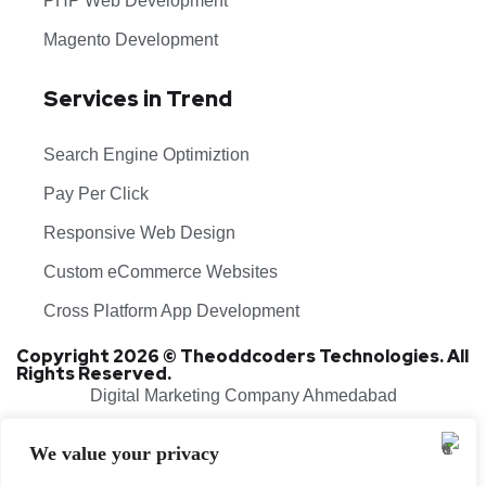
PHP Web Development
Magento Development
Services in Trend
Search Engine Optimiztion
Pay Per Click
Responsive Web Design
Custom eCommerce Websites
Cross Platform App Development
Copyright 2026 © Theoddcoders Technologies. All
Rights Reserved.
Digital Marketing Company Ahmedabad
Terms & Conditions
Cancellation & Refund Policy
We value your privacy
Shipping & Delivery Policy
Sitemap