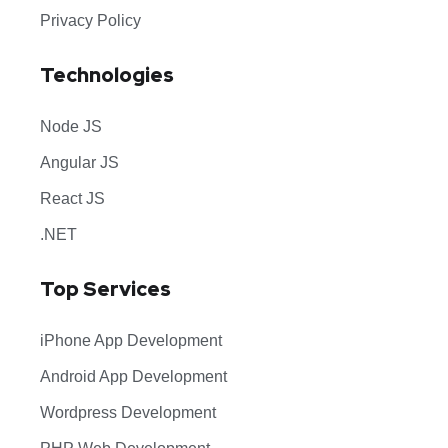
Privacy Policy
Technologies
Node JS
Angular JS
React JS
.NET
Top Services
iPhone App Development
Android App Development
Wordpress Development