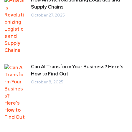
Supply Chains
October 27, 2025
Can AI Transform Your Business? Here’s
How to Find Out
October 8, 2025