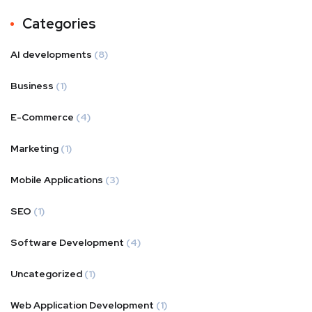
Categories
AI developments
(8)
Business
(1)
E-Commerce
(4)
Marketing
(1)
Mobile Applications
(3)
SEO
(1)
Software Development
(4)
Uncategorized
(1)
Web Application Development
(1)