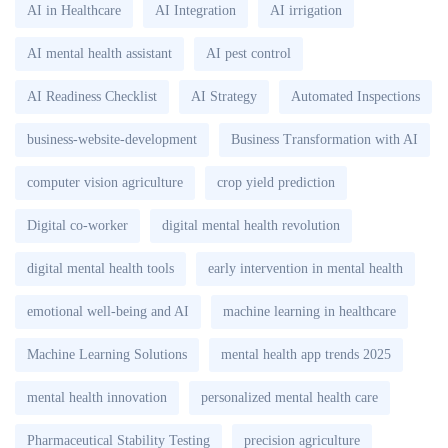
AI in Healthcare
AI Integration
AI irrigation
AI mental health assistant
AI pest control
AI Readiness Checklist
AI Strategy
Automated Inspections
business-website-development
Business Transformation with AI
computer vision agriculture
crop yield prediction
Digital co-worker
digital mental health revolution
digital mental health tools
early intervention in mental health
emotional well-being and AI
machine learning in healthcare
Machine Learning Solutions
mental health app trends 2025
mental health innovation
personalized mental health care
Pharmaceutical Stability Testing
precision agriculture