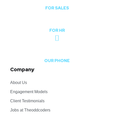
FOR SALES
hr@theoddcoders.com
FOR HR
+91-740-592-6959
OUR PHONE
Company
About Us
Engagement Models
Client Testimonials
Jobs at Theoddcoders