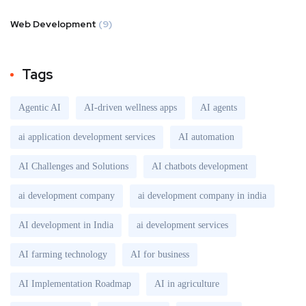
Web Development
(9)
Tags
Agentic AI
AI-driven wellness apps
AI agents
ai application development services
AI automation
AI Challenges and Solutions
AI chatbots development
ai development company
ai development company in india
AI development in India
ai development services
AI farming technology
AI for business
AI Implementation Roadmap
AI in agriculture