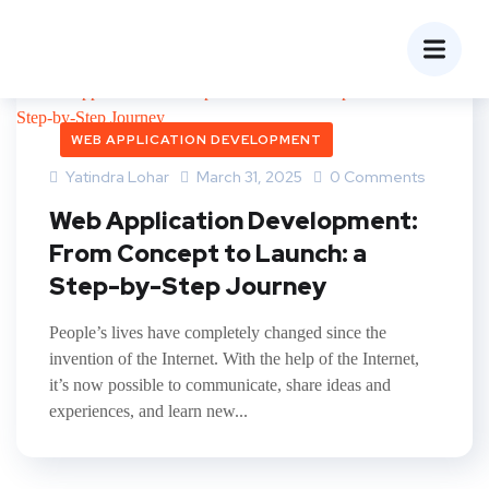
WEB APPLICATION DEVELOPMENT
Yatindra Lohar
March 31, 2025
0 Comments
Web Application Development:
From Concept to Launch: a
Step-by-Step Journey
People’s lives have completely changed since the
invention of the Internet. With the help of the Internet,
it’s now possible to communicate, share ideas and
experiences, and learn new...