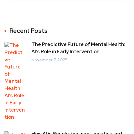
Recent Posts
The Predictive Future of Mental Health:
AI’s Role in Early Intervention
November 7, 2025
How AI is Revolutionizing Logistics and