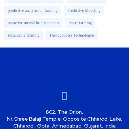
predictive analytics in farming
Predictive Modeling
proactive mental health support
smart farming
sustainable farming
Theoddcoders Technologies
802, The Orion,
Nr. Shree Balaji Temple, Opposite Chharodi Lake,
Chharodi, Gota, Ahmedabad, Gujarat, India