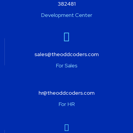
382481
Development Center
sales@theoddcoders.com
For Sales
hr@theoddcoders.com
For HR