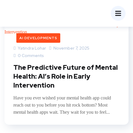
AI DEVELOPMENTS
Yatindra Lohar
November 7, 2025
0 Comments
The Predictive Future of Mental
Health: AI’s Role in Early
Intervention
Have you ever wished your mental health app could
reach out to you before you hit rock bottom? Most
mental health apps wait. They wait for you to feel...