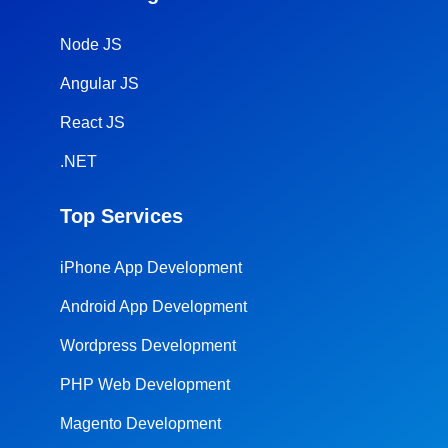
Node JS
Angular JS
React JS
.NET
Top Services
iPhone App Development
Android App Development
Wordpress Development
PHP Web Development
Magento Development