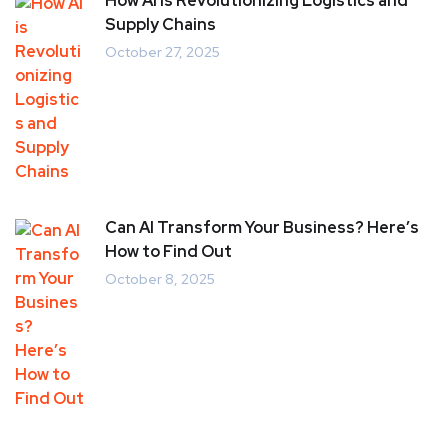
How AI is Revolutionizing Logistics and
Supply Chains
October 27, 2025
Can AI Transform Your Business? Here’s
How to Find Out
October 8, 2025