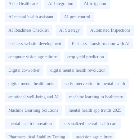
AI in Healthcare
AI Integration
AI irrigation
AI mental health assistant
AI pest control
AI Readiness Checklist
AI Strategy
Automated Inspections
business-website-development
Business Transformation with AI
computer vision agriculture
crop yield prediction
Digital co-worker
digital mental health revolution
digital mental health tools
early intervention in mental health
emotional well-being and AI
machine learning in healthcare
Machine Learning Solutions
mental health app trends 2025
mental health innovation
personalized mental health care
Pharmaceutical Stability Testing
precision agriculture