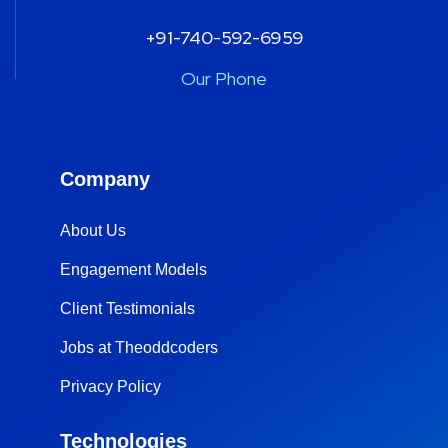
+91-740-592-6959
Our Phone
Company
About Us
Engagement Models
Client Testimonials
Jobs at Theoddcoders
Privacy Policy
Technologies