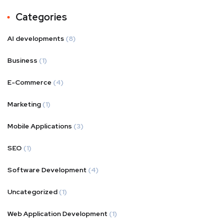
Categories
AI developments
(8)
Business
(1)
E-Commerce
(4)
Marketing
(1)
Mobile Applications
(3)
SEO
(1)
Software Development
(4)
Uncategorized
(1)
Web Application Development
(1)