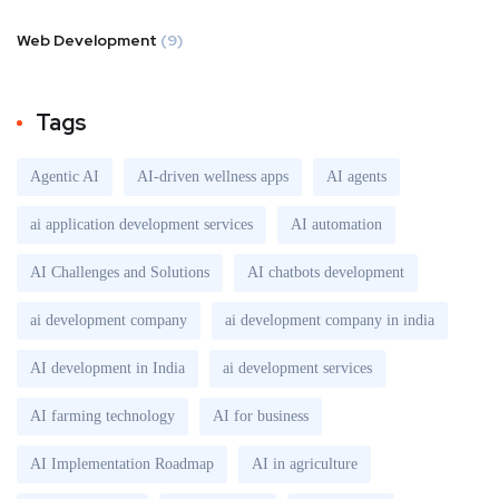
Web Development
(9)
Tags
Agentic AI
AI-driven wellness apps
AI agents
ai application development services
AI automation
AI Challenges and Solutions
AI chatbots development
ai development company
ai development company in india
AI development in India
ai development services
AI farming technology
AI for business
AI Implementation Roadmap
AI in agriculture