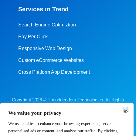
Services in Trend
Search Engine Optimiztion
Pay Per Click
Responsive Web Design
Custom eCommerce Websites
Cross Platform App Development
Copyright 2026 © Theoddcoders Technologies. All Rights
Reserved.
We value your privacy
Digital Marketing Company Ahmedabad
We use cookies to enhance your browsing experience, serve
Terms & Conditions
Cancellation & Refund Policy
personalised ads or content, and analyse our traffic. By clicking