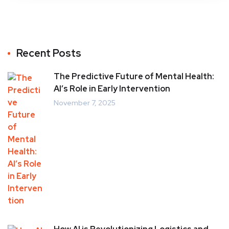
Recent Posts
The Predictive Future of Mental Health:
AI’s Role in Early Intervention
November 7, 2025