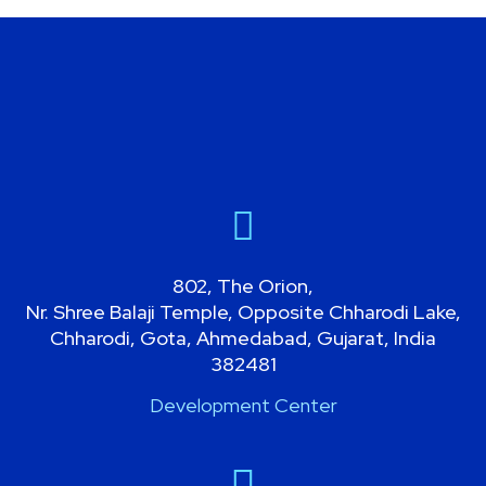
802, The Orion,
Nr. Shree Balaji Temple, Opposite Chharodi Lake,
Chharodi, Gota, Ahmedabad, Gujarat, India
382481
Development Center