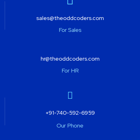
sales@theoddcoders.com
For Sales
hr@theoddcoders.com
For HR
+91-740-592-6959
Our Phone