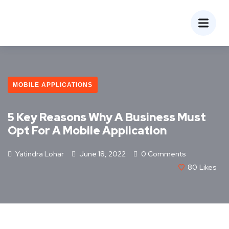
MOBILE APPLICATIONS
5 Key Reasons Why A Business Must
Opt For A Mobile Application
Yatindra Lohar
June 18, 2022
0 Comments
80
Likes