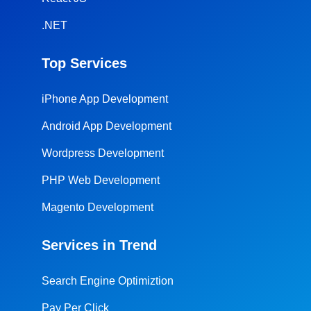
.NET
Top Services
iPhone App Development
Android App Development
Wordpress Development
PHP Web Development
Magento Development
Services in Trend
Search Engine Optimiztion
Pay Per Click