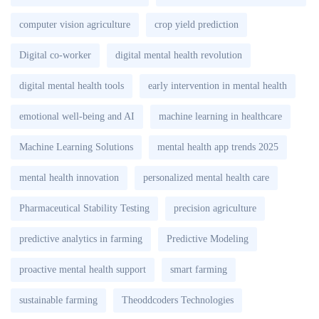
computer vision agriculture
crop yield prediction
Digital co-worker
digital mental health revolution
digital mental health tools
early intervention in mental health
emotional well-being and AI
machine learning in healthcare
Machine Learning Solutions
mental health app trends 2025
mental health innovation
personalized mental health care
Pharmaceutical Stability Testing
precision agriculture
predictive analytics in farming
Predictive Modeling
proactive mental health support
smart farming
sustainable farming
Theoddcoders Technologies