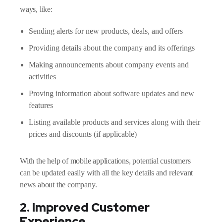
ways, like:
Sending alerts for new products, deals, and offers
Providing details about the company and its offerings
Making announcements about company events and
activities
Proving information about software updates and new
features
Listing available products and services along with their
prices and discounts (if applicable)
With the help of mobile applications, potential customers
can be updated easily with all the key details and relevant
news about the company.
2. Improved Customer
Experience