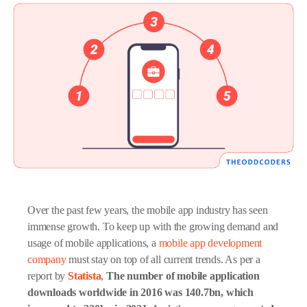
Over the past few years, the mobile app industry has seen
immense growth. To keep up with the growing demand and
usage of mobile applications, a
mobile app development
company
must stay on top of all current trends. As per a
report by
Statista
,
The number of mobile application
downloads worldwide in 2016 was 140.7bn, which