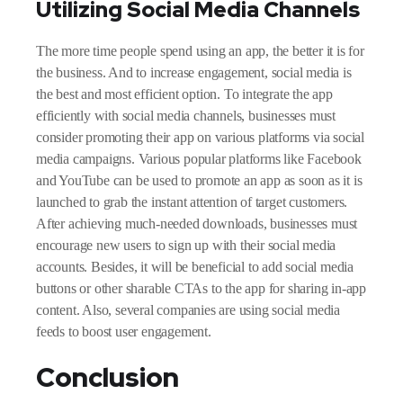
Utilizing Social Media Channels
The more time people spend using an app, the better it is for
the business. And to increase engagement, social media is
the best and most efficient option. To integrate the app
efficiently with social media channels, businesses must
consider promoting their app on various platforms via social
media campaigns. Various popular platforms like Facebook
and YouTube can be used to promote an app as soon as it is
launched to grab the instant attention of target customers.
After achieving much-needed downloads, businesses must
encourage new users to sign up with their social media
accounts. Besides, it will be beneficial to add social media
buttons or other sharable CTAs to the app for sharing in-app
content. Also, several companies are using social media
feeds to boost user engagement.
Conclusion