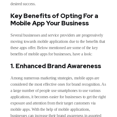
desired success.
Key Benefits of Opting For a
Mobile App Your Business
Several businesses and service providers are progressively
moving towards mobile applications due to the benefits that
these apps offer. Below mentioned are some of the key
benefits of mobile apps for businesses, have a look:
1. Enhanced Brand Awareness
Among numerous marketing strategies, mobile apps are
considered the most effective ones for brand recognition. As
a large number of people use smartphones to use various
applications, it becomes easier for businesses to get the right
exposure and attention from their target customers via
mobile apps. With the help of mobile applications,
businesses can increase their brand awareness in assorted