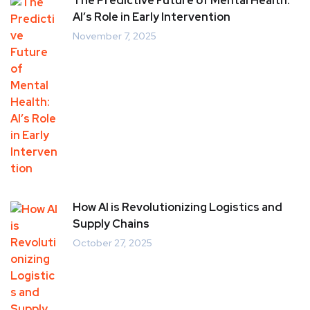
The Predictive Future of Mental Health:
AI’s Role in Early Intervention
November 7, 2025
How AI is Revolutionizing Logistics and
Supply Chains
October 27, 2025