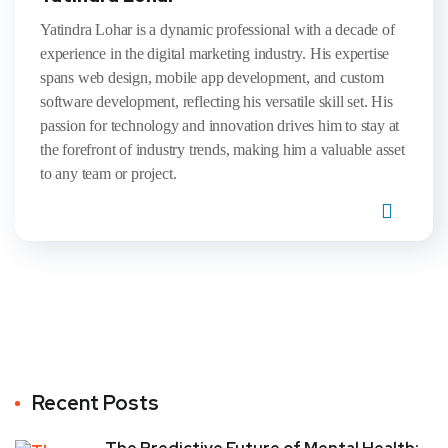
Yatindra Lohar is a dynamic professional with a decade of
experience in the digital marketing industry. His expertise
spans web design, mobile app development, and custom
software development, reflecting his versatile skill set. His
passion for technology and innovation drives him to stay at
the forefront of industry trends, making him a valuable asset
to any team or project.
Recent Posts