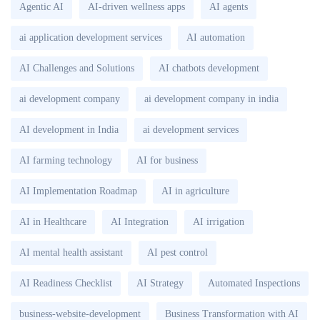
Agentic AI
AI-driven wellness apps
AI agents
ai application development services
AI automation
AI Challenges and Solutions
AI chatbots development
ai development company
ai development company in india
AI development in India
ai development services
AI farming technology
AI for business
AI Implementation Roadmap
AI in agriculture
AI in Healthcare
AI Integration
AI irrigation
AI mental health assistant
AI pest control
AI Readiness Checklist
AI Strategy
Automated Inspections
business-website-development
Business Transformation with AI