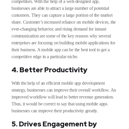
competitors. With the help of a well-designed app,
businesses are able to attract a large number of potential
customers. They can capture a large portion of the market
share. Customer’s increased reliance on mobile devices, the
ever-changing behavior, and rising demand for instant
communication are some of the key reasons why several
enterprises are focusing on building mobile applications for
their business. A mobile app can be the best tool to get a
competitive edge in a particular niche.
4. Better Productivity
With the help of an efficient mobile app development
strategy, businesses can improve their overall workflow. An
improved workflow will lead to better revenue generation.
Thus, it would be correct to say that using mobile apps
businesses can improve their productivity greatly.
5. Drives Engagement by