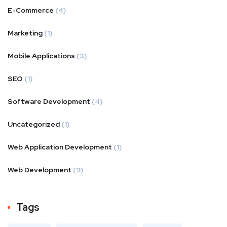
E-Commerce
(4)
Marketing
(1)
Mobile Applications
(3)
SEO
(1)
Software Development
(4)
Uncategorized
(1)
Web Application Development
(1)
Web Development
(9)
Tags