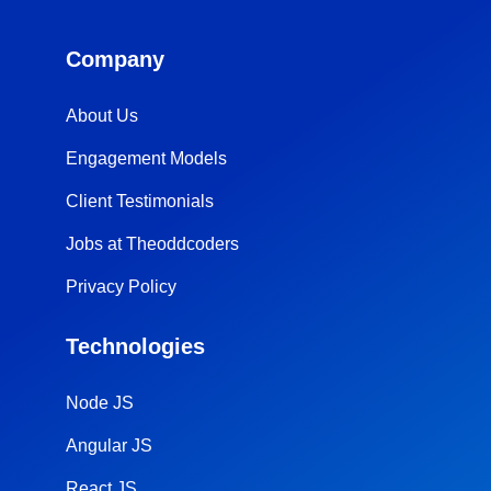
Company
About Us
Engagement Models
Client Testimonials
Jobs at Theoddcoders
Privacy Policy
Technologies
Node JS
Angular JS
React JS