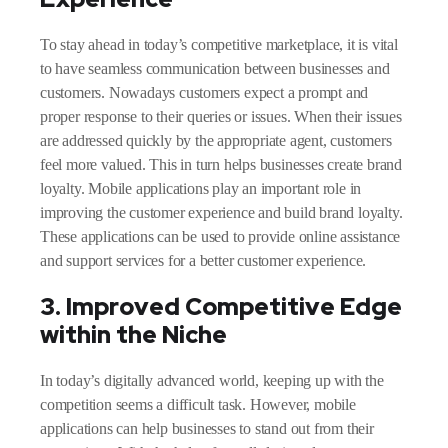
To stay ahead in today’s competitive marketplace, it is vital
to have seamless communication between businesses and
customers. Nowadays customers expect a prompt and
proper response to their queries or issues. When their issues
are addressed quickly by the appropriate agent, customers
feel more valued. This in turn helps businesses create brand
loyalty. Mobile applications play an important role in
improving the customer experience and build brand loyalty.
These applications can be used to provide online assistance
and support services for a better customer experience.
3. Improved Competitive Edge
within the Niche
In today’s digitally advanced world, keeping up with the
competition seems a difficult task. However, mobile
applications can help businesses to stand out from their