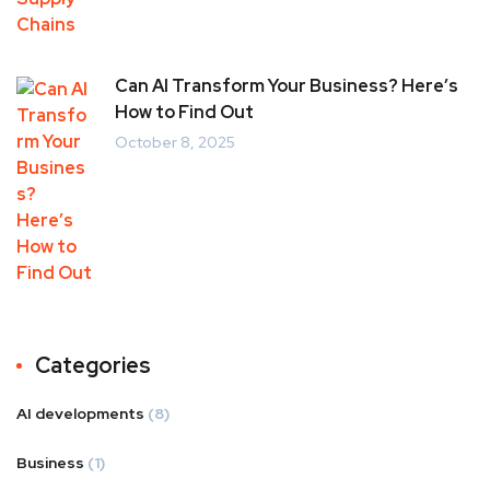
Can AI Transform Your Business? Here’s
How to Find Out
October 8, 2025
Categories
AI developments
(8)
Business
(1)