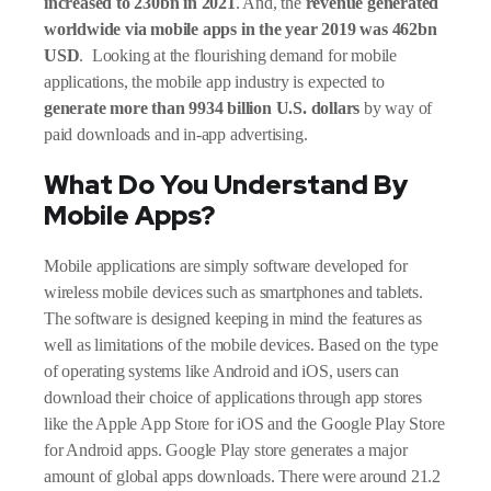
increased to 230bn in 2021
. And, the
revenue generated
worldwide via mobile apps in the year 2019 was 462bn
USD
. Looking at the flourishing demand for mobile
applications, the mobile app industry is expected to
generate more than 9934 billion U.S. dollars
by way of
paid downloads and in-app advertising.
What Do You Understand By
Mobile Apps?
Mobile applications are simply software developed for
wireless mobile devices such as smartphones and tablets.
The software is designed keeping in mind the features as
well as limitations of the mobile devices. Based on the type
of operating systems like Android and iOS, users can
download their choice of applications through app stores
like the Apple App Store for iOS and the Google Play Store
for Android apps. Google Play store generates a major
amount of global apps downloads. There were around 21.2