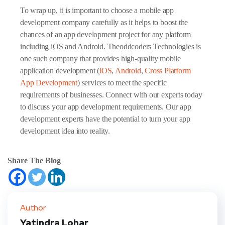
To wrap up, it is important to choose a mobile app
development company carefully as it helps to boost the
chances of an app development project for any platform
including iOS and Android. Theoddcoders Technologies is
one such company that provides high-quality mobile
application development (
iOS
,
Android
,
Cross Platform
App Development
) services to meet the specific
requirements of businesses. Connect with our experts today
to discuss your app development requirements. Our app
development experts have the potential to turn your app
development idea into reality.
Share The Blog
Author
Yatindra Lohar