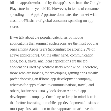
billion apps downloaded by the app’s users from the Google
Play store in the year 2019. However, in terms of consumer
spending, the Apple App store dominates the market with
around 64% share of global consumer spending on app
stores.
If we talk about the popular categories of mobile
applications then gaming applications are the most popular
ones among Apple users (accounting for around 25% of
active applications). On the other hand, communication
apps, tools, travel, and local applications are the top
applications used by Android users worldwide. Therefore,
those who are looking for developing gaming apps mostly
prefer choosing an iPhone app development company,
whereas for apps related to communications, travel, and
others, businesses usually look for an Android app
development company. One thing to keep in mind here is
that before investing in mobile app development, businesses
must pay close attention to their approach to achieve the