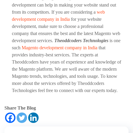
development can help in making your website stand out
from its competitors. If you are considering a
web
development company in India
for your website
development, make sure to choose a professional
company that ensures the best and the latest Magento web
development services.
Theoddcoders Technologies
is one
such
Magento development company in India
that
provides industry-best services. The experts at
Theoddcoders have years of experience and knowledge of
the Magento platform. We are well aware of the modern
Magento trends, technologies, and tools usage. To know
more about the services offered by Theoddcoders
Technologies feel free to connect with our experts today.
Share The Blog