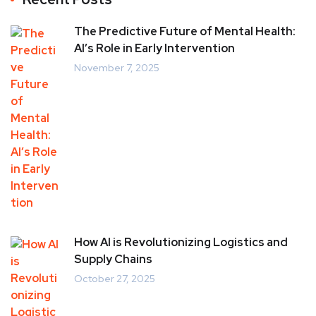
The Predictive Future of Mental Health:
AI’s Role in Early Intervention
November 7, 2025
How AI is Revolutionizing Logistics and
Supply Chains
October 27, 2025