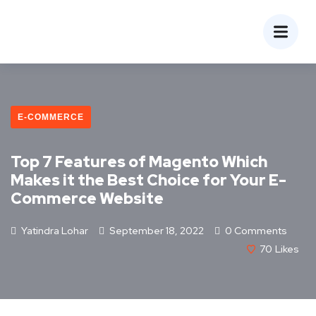
E-COMMERCE
Top 7 Features of Magento Which
Makes it the Best Choice for Your E-
Commerce Website
Yatindra Lohar
September 18, 2022
0 Comments
70
Likes