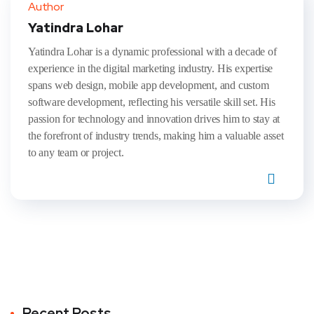
Author
Yatindra Lohar
Yatindra Lohar is a dynamic professional with a decade of
experience in the digital marketing industry. His expertise
spans web design, mobile app development, and custom
software development, reflecting his versatile skill set. His
passion for technology and innovation drives him to stay at
the forefront of industry trends, making him a valuable asset
to any team or project.
Recent Posts