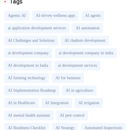
Tags
Agentic AI
AI-driven wellness apps
AI agents
ai application development services
AI automation
AI Challenges and Solutions
AI chatbots development
ai development company
ai development company in india
AI development in India
ai development services
AI farming technology
AI for business
AI Implementation Roadmap
AI in agriculture
AI in Healthcare
AI Integration
AI irrigation
AI mental health assistant
AI pest control
AI Readiness Checklist
AI Strategy
Automated Inspections