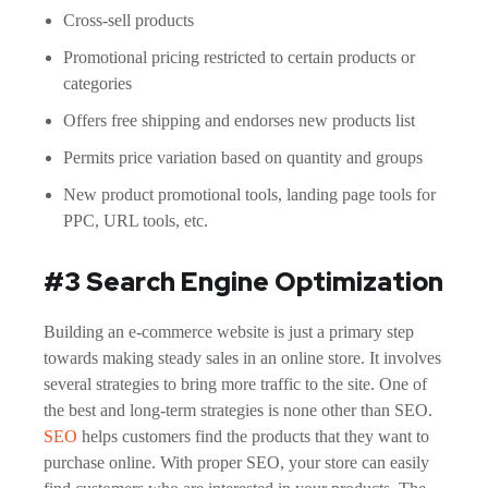
Cross-sell products
Promotional pricing restricted to certain products or
categories
Offers free shipping and endorses new products list
Permits price variation based on quantity and groups
New product promotional tools, landing page tools for
PPC, URL tools, etc.
#3 Search Engine Optimization
Building an e-commerce website is just a primary step
towards making steady sales in an online store. It involves
several strategies to bring more traffic to the site. One of
the best and long-term strategies is none other than SEO.
SEO
helps customers find the products that they want to
purchase online. With proper SEO, your store can easily