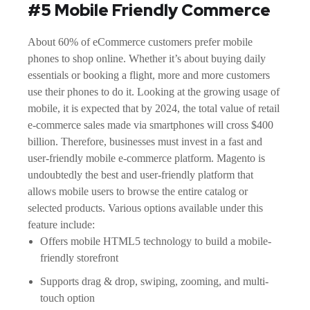
#5 Mobile Friendly Commerce
About 60% of eCommerce customers prefer mobile
phones to shop online. Whether it’s about buying daily
essentials or booking a flight, more and more customers
use their phones to do it. Looking at the growing usage of
mobile, it is expected that by 2024, the total value of retail
e-commerce sales made via smartphones will cross $400
billion. Therefore, businesses must invest in a fast and
user-friendly mobile e-commerce platform. Magento is
undoubtedly the best and user-friendly platform that
allows mobile users to browse the entire catalog or
selected products. Various options available under this
feature include:
Offers mobile HTML5 technology to build a mobile-
friendly storefront
Supports drag & drop, swiping, zooming, and multi-
touch option