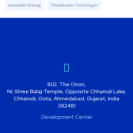
sustainable farming
Theoddcoders Technologies
802, The Orion,
Nr. Shree Balaji Temple, Opposite Chharodi Lake,
Chharodi, Gota, Ahmedabad, Gujarat, India
382481
Development Center