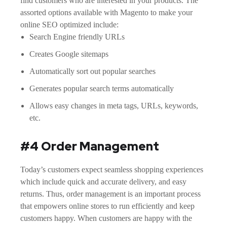
find customers who are interested in your products. The
assorted options available with Magento to make your
online SEO optimized include:
Search Engine friendly URLs
Creates Google sitemaps
Automatically sort out popular searches
Generates popular search terms automatically
Allows easy changes in meta tags, URLs, keywords,
etc.
#4 Order Management
Today’s customers expect seamless shopping experiences
which include quick and accurate delivery, and easy
returns. Thus, order management is an important process
that empowers online stores to run efficiently and keep
customers happy. When customers are happy with the