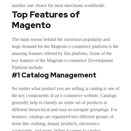
number one choice for most merchants worldwide.
Top Features of
Magento
The main reason behind the enormous popularity and
huge demand for the Magento e-commerce platform is the
amazing features offered by this platform. Some of the
key features of the Magento e-commerce Development
Platform include:
#1 Catalog Management
No matter what product you are selling; a catalog is one of
the key components of an e-commerce website. Catalogs
generally help to classify an entire set of products in
different hierarchical and easy-to-navigate groupings. For
instance, catalogs are organized into different groups of
items like clothing, beauty products, electronics,
accessories, and more. When it comes to catalog