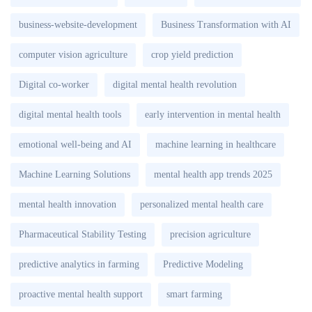
business-website-development
Business Transformation with AI
computer vision agriculture
crop yield prediction
Digital co-worker
digital mental health revolution
digital mental health tools
early intervention in mental health
emotional well-being and AI
machine learning in healthcare
Machine Learning Solutions
mental health app trends 2025
mental health innovation
personalized mental health care
Pharmaceutical Stability Testing
precision agriculture
predictive analytics in farming
Predictive Modeling
proactive mental health support
smart farming