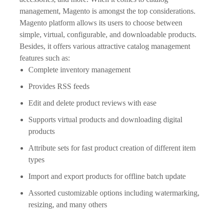
management, Magento is amongst the top considerations.
Magento platform allows its users to choose between
simple, virtual, configurable, and downloadable products.
Besides, it offers various attractive catalog management
features such as:
Complete inventory management
Provides RSS feeds
Edit and delete product reviews with ease
Supports virtual products and downloading digital
products
Attribute sets for fast product creation of different item
types
Import and export products for offline batch update
Assorted customizable options including watermarking,
resizing, and many others