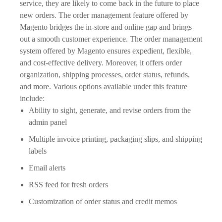
service, they are likely to come back in the future to place
new orders. The order management feature offered by
Magento bridges the in-store and online gap and brings
out a smooth customer experience. The order management
system offered by Magento ensures expedient, flexible,
and cost-effective delivery. Moreover, it offers order
organization, shipping processes, order status, refunds,
and more. Various options available under this feature
include:
Ability to sight, generate, and revise orders from the
admin panel
Multiple invoice printing, packaging slips, and shipping
labels
Email alerts
RSS feed for fresh orders
Customization of order status and credit memos