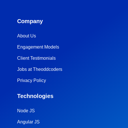
Company
About Us
Engagement Models
Client Testimonials
Jobs at Theoddcoders
Privacy Policy
Technologies
Node JS
Angular JS