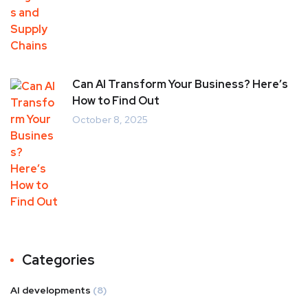
Can AI Transform Your Business? Here’s
How to Find Out
October 8, 2025
Categories
AI developments
(8)