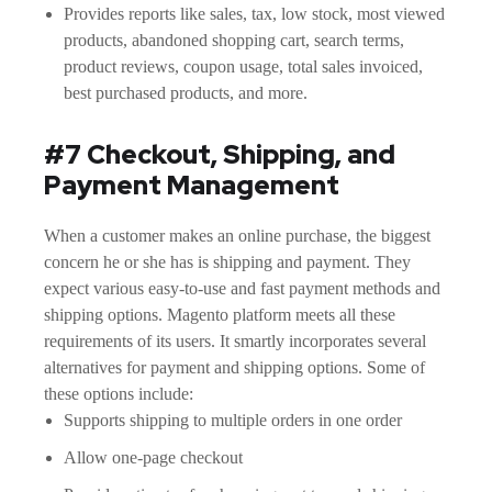
Provides reports like sales, tax, low stock, most viewed
products, abandoned shopping cart, search terms,
product reviews, coupon usage, total sales invoiced,
best purchased products, and more.
#7 Checkout, Shipping, and
Payment Management
When a customer makes an online purchase, the biggest
concern he or she has is shipping and payment. They
expect various easy-to-use and fast payment methods and
shipping options. Magento platform meets all these
requirements of its users. It smartly incorporates several
alternatives for payment and shipping options. Some of
these options include:
Supports shipping to multiple orders in one order
Allow one-page checkout