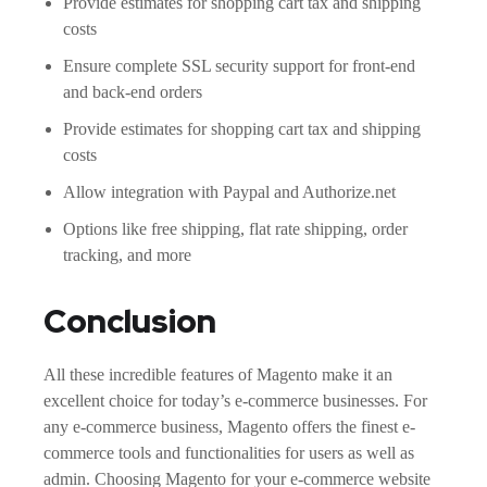
Provide estimates for shopping cart tax and shipping
costs
Ensure complete SSL security support for front-end
and back-end orders
Provide estimates for shopping cart tax and shipping
costs
Allow integration with Paypal and Authorize.net
Options like free shipping, flat rate shipping, order
tracking, and more
Conclusion
All these incredible features of Magento make it an
excellent choice for today’s e-commerce businesses. For
any e-commerce business, Magento offers the finest e-
commerce tools and functionalities for users as well as
admin. Choosing Magento for your e-commerce website