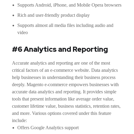
Supports Android, iPhone, and Mobile Opera browsers
Rich and user-friendly product display
Supports almost all media files including audio and
video
#6 Analytics and Reporting
Accurate analytics and reporting are one of the most
critical factors of an e-commerce website. Data analytics
help businesses in understanding their business process
deeply. Magento e-commerce empowers businesses with
accurate data analytics and reporting. It provides simple
tools that present information like average order value,
customer lifetime value, business statistics, retention rates,
and more. Various options covered under this feature
include:
Offers Google Analytics support