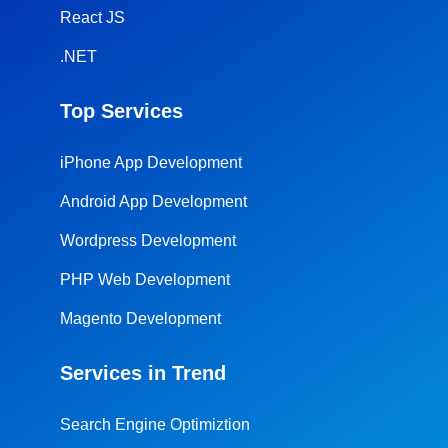
React JS
.NET
Top Services
iPhone App Development
Android App Development
Wordpress Development
PHP Web Development
Magento Development
Services in Trend
Search Engine Optimiztion