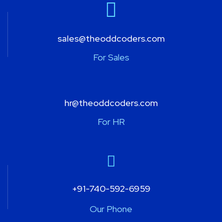
sales@theoddcoders.com
For Sales
hr@theoddcoders.com
For HR
+91-740-592-6959
Our Phone