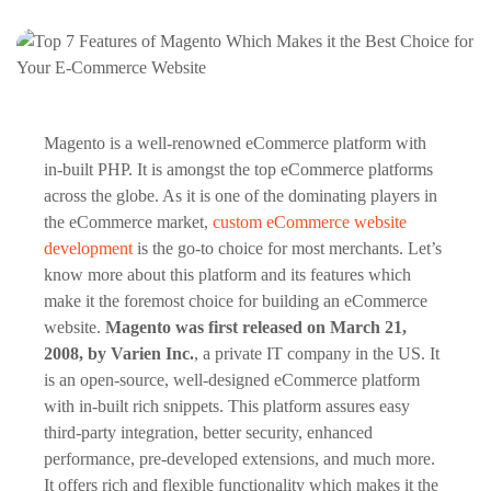
Magento is a well-renowned eCommerce platform with
in-built PHP. It is amongst the top eCommerce platforms
across the globe. As it is one of the dominating players in
the eCommerce market,
custom eCommerce website
development
is the go-to choice for most merchants. Let’s
know more about this platform and its features which
make it the foremost choice for building an eCommerce
website.
Magento was first released on March 21,
2008, by Varien Inc.
, a private IT company in the US. It
is an open-source, well-designed eCommerce platform
with in-built rich snippets. This platform assures easy
third-party integration, better security, enhanced
performance, pre-developed extensions, and much more.
It offers rich and flexible functionality which makes it the