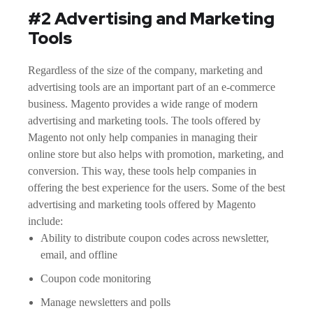
#2 Advertising and Marketing
Tools
Regardless of the size of the company, marketing and
advertising tools are an important part of an e-commerce
business. Magento provides a wide range of modern
advertising and marketing tools. The tools offered by
Magento not only help companies in managing their
online store but also helps with promotion, marketing, and
conversion. This way, these tools help companies in
offering the best experience for the users. Some of the best
advertising and marketing tools offered by Magento
include:
Ability to distribute coupon codes across newsletter,
email, and offline
Coupon code monitoring
Manage newsletters and polls