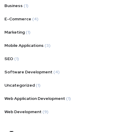
Business
(1)
E-Commerce
(4)
Marketing
(1)
Mobile Applications
(3)
SEO
(1)
Software Development
(4)
Uncategorized
(1)
Web Application Development
(1)
Web Development
(9)